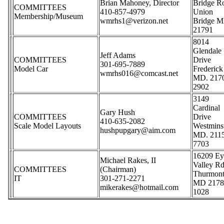
Brian Mahoney, Director
Bridge R
COMMITTEES
410-857-4979
Union
Membership/Museum
wmrhs1@verizon.net
Bridge M
21791
8014
Glendale
Jeff Adams
COMMITTEES
Drive
301-695-7889
Model Car
Frederick
wmrhs016@comcast.net
MD. 217
2902
3149
Cardinal
Gary Hush
COMMITTEES
Drive
410-635-2082
Scale Model Layouts
Westmins
hushpupgary@aim.com
MD. 211
7703
16209 Ey
Michael Rakes, II
Valley Rd
COMMITTEES
(Chairman)
Thurmon
IT
301-271-2271
MD 2178
mikerakes@hotmail.com
1028