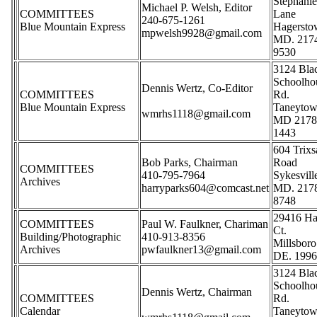
Stephani
Michael P. Welsh, Editor
COMMITTEES
Lane
240-675-1261
Blue Mountain Express
Hagerst
mpwelsh9928@gmail.com
MD. 217
9530
3124 Bla
Schoolho
Dennis Wertz, Co-Editor
COMMITTEES
Rd.
Blue Mountain Express
Taneyto
wmrhs1118@gmail.com
MD 2178
1443
604 Trix
Bob Parks, Chairman
Road
COMMITTEES
410-795-7964
Sykesvill
Archives
harryparks604@comcast.net
MD. 217
8748
29416 Ha
COMMITTEES
Paul W. Faulkner, Chariman
Ct.
Building/Photographic
410-913-8356
Millsboro
Archives
pwfaulkner13@gmail.com
DE. 199
3124 Bla
Schoolho
Dennis Wertz, Chairman
COMMITTEES
Rd.
Calendar
Taneyto