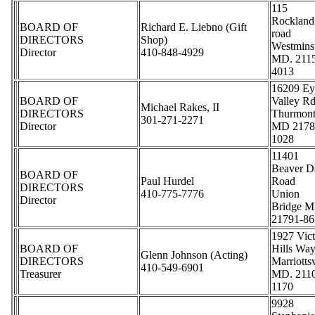
115
Rockland
BOARD OF
Richard E. Liebno (Gift
road
DIRECTORS
Shop)
Westmins
Director
410-848-4929
MD. 211
4013
16209 Ey
BOARD OF
Valley Rd
Michael Rakes, II
DIRECTORS
Thurmon
301-271-2271
Director
MD 2178
1028
11401
Beaver 
BOARD OF
Paul Hurdel
Road
DIRECTORS
410-775-7776
Union
Director
Bridge M
21791-86
1927 Vic
BOARD OF
Hills Wa
Glenn Johnson (Acting)
DIRECTORS
Marriottsv
410-549-6901
Treasurer
MD. 211
1170
9928