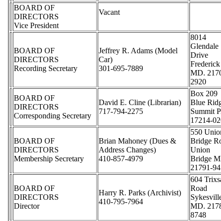
BOARD OF
Vacant
DIRECTORS
Vice President
8014
Glendale
BOARD OF
Jeffrey R. Adams (Model
Drive
DIRECTORS
Car)
Frederick
Recording Secretary
301-695-7889
MD. 217
2920
Box 209
BOARD OF
David E. Cline (Librarian)
Blue Rid
DIRECTORS
717-794-2275
Summit P
Corresponding Secretary
17214-02
550 Unio
BOARD OF
Brian Mahoney (Dues &
Bridge R
DIRECTORS
Address Changes)
Union
Membership Secretary
410-857-4979
Bridge M
21791-94
604 Trix
BOARD OF
Road
Harry R. Parks (Archivist)
DIRECTORS
Sykesvill
410-795-7964
Director
MD. 217
8748