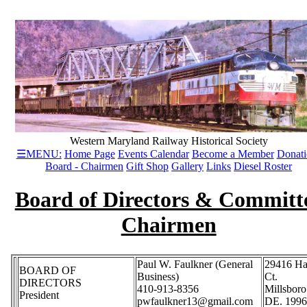
Western Maryland Railway Historical Society
☰MENU:
Home Page
Events Calendar
Become a Member
Donati
Board - Chairmen
Gift Shop
Gallery
Links
Diesel Roster
Board of Directors & Committ
Chairmen
Paul W. Faulkner (General
29416 Ha
BOARD OF
Business)
Ct.
DIRECTORS
410-913-8356
Millsboro
President
pwfaulkner13@gmail.com
DE. 199