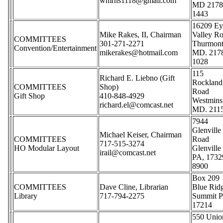
wmrhs1118@gmail.com
MD 2178
1443
16209 Ey
Mike Rakes, II, Chairman
Valley R
COMMITTEES
301-271-2271
Thurmon
Convention/Entertainment
mikerakes@hotmail.com
MD. 217
1028
115
Richard E. Liebno (Gift
Rockland
COMMITTEES
Shop)
Road
Gift Shop
410-848-4929
Westmins
richard.el@comcast.net
MD. 211
7944
Glenville
Michael Keiser, Chairman
COMMITTEES
Road
717-515-3274
HO Modular Layout
Glenville
irail@comcast.net
PA, 1732
8900
Box 209
COMMITTEES
Dave Cline, Librarian
Blue Rid
Library
717-794-2275
Summit P
17214
550 Unio